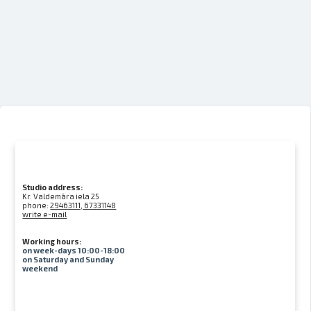
Studio address:
Kr. Valdemāra iela 25
phone:
29463111, 67331148
write e-mail
Working hours:
on week-days 10:00-18:00
on Saturday and Sunday
weekend