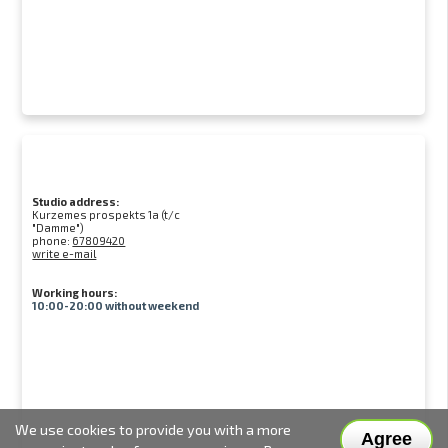
Studio address:
Kurzemes prospekts 1a (t/c
"Damme")
phone:
67809420
write e-mail
Working hours:
10:00-20:00 without weekend
We use cookies to provide you with a more
Agree