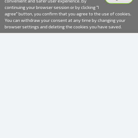
convenient and safer user experience. By
continuing your browser session or by clicking "I
agree" button, you confirm that you agree to the use of cookies.
You can withdraw your consent at any time by changing your
browser settings and deleting the cookies you have saved.
2000-2026 © Fotki.lv
SIA "FOTKI"
Reģ. Nr. 40003679362
Contacts
FOLLOW US
INFORMATION