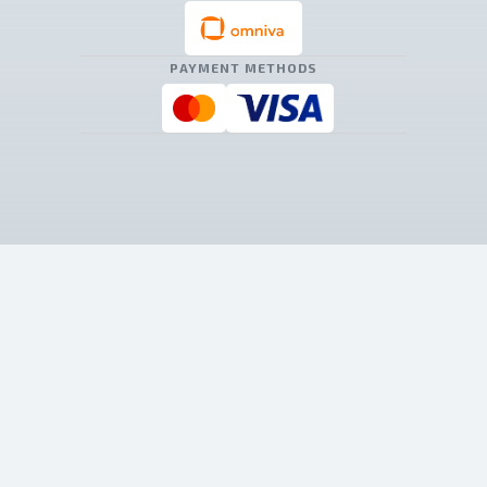
PAYMENT METHODS