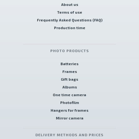
About us
Terms of use
Frequently Asked Questions (FAQ)
Production time
PHOTO PRODUCTS
Batteries
Frames
Gift bags
Albums
One time camera
Photofilm
Hangers for frames
Mirror camera
DELIVERY METHODS AND PRICES