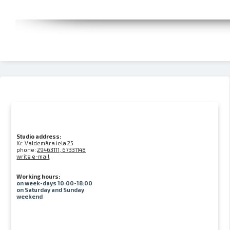
Studio address:
Kr. Valdemāra iela 25
phone:
29463111, 67331148
write e-mail
Working hours:
on week-days 10:00-18:00
on Saturday and Sunday
weekend