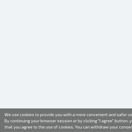
We use cookies to provide you with a more convenient and safer us
By continuing your browser session or by clicking "I agree" button, 
that you agree to the use of cookies. You can withdraw your conse