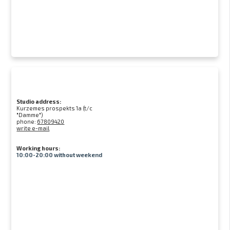
Studio address:
Kurzemes prospekts 1a (t/c
"Damme")
phone:
67809420
write e-mail
Working hours:
10:00-20:00 without weekend