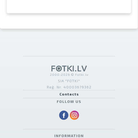
2000-2026 © Fotki.lv
SIA "FOTKI"
Reģ. Nr. 40003679362
Contacts
FOLLOW US
INFORMATION