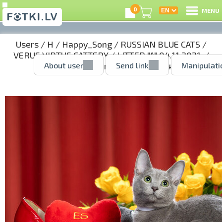
0
MENU
Users
/
H
/
Happy_Song
/
RUSSIAN BLUE CATS
/
VERUS VIRTUS CATTERY
/
LITTER "A" 04.11.2021.
/
About user
Send link
Manipulati
AGNES - girl reserved
/ 51388244.jpg