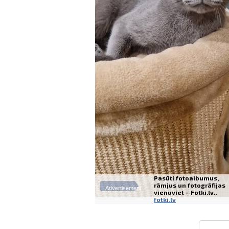
Pasūti fotoalbumus,
rāmjus un fotogrāfijas
Advertisement
vienuviet – Fotki.lv..
fotki.lv