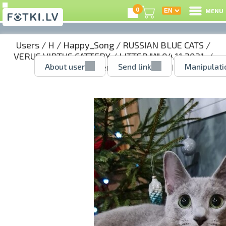
0
MENU
Users
/
H
/
Happy_Song
/
RUSSIAN BLUE CATS
/
VERUS VIRTUS CATTERY
/
LITTER "A" 04.11.2021.
/
About user
Send link
Manipulati
AGNES - girl reserved
/ 52143001.jpg