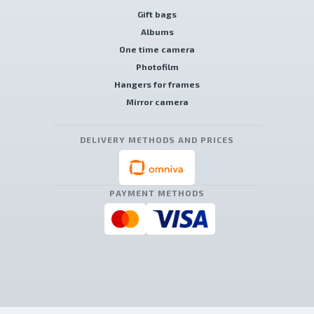
Gift bags
Albums
One time camera
Photofilm
Hangers for frames
Mirror camera
DELIVERY METHODS AND PRICES
PAYMENT METHODS