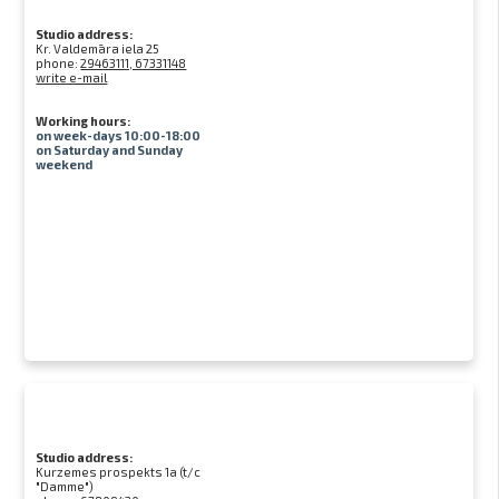
Studio address:
Kr. Valdemāra iela 25
phone:
29463111, 67331148
write e-mail
Working hours:
on week-days 10:00-18:00
on Saturday and Sunday
weekend
Studio address:
Kurzemes prospekts 1a (t/c
"Damme")