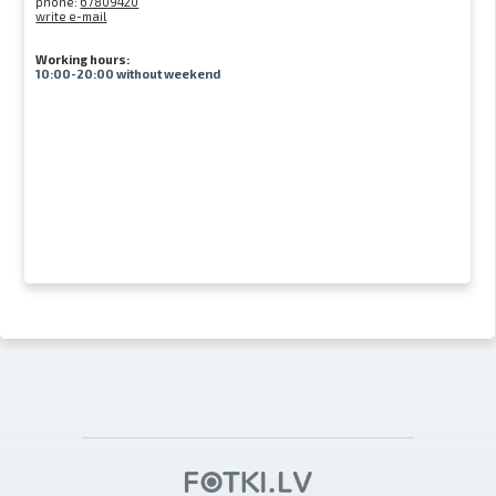
phone:
67809420
write e-mail
Working hours:
10:00-20:00 without weekend