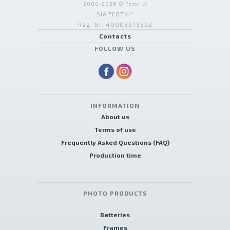
2000-2026 © Fotki.lv
SIA "FOTKI"
Reģ. Nr. 40003679362
Contacts
FOLLOW US
INFORMATION
About us
Terms of use
Frequently Asked Questions (FAQ)
Production time
PHOTO PRODUCTS
Batteries
Frames