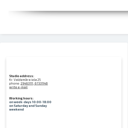
Studio address:
Kr. Valdemāra iela 25
phone:
29463111, 67331148
write e-mail
Working hours:
on week-days 10:00-18:00
on Saturday and Sunday
weekend