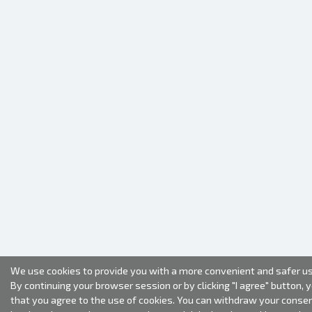
We use cookies to provide you with a more convenient and safer us
By continuing your browser session or by clicking "I agree" button, 
that you agree to the use of cookies. You can withdraw your conse