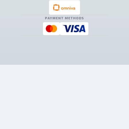
PAYMENT METHODS