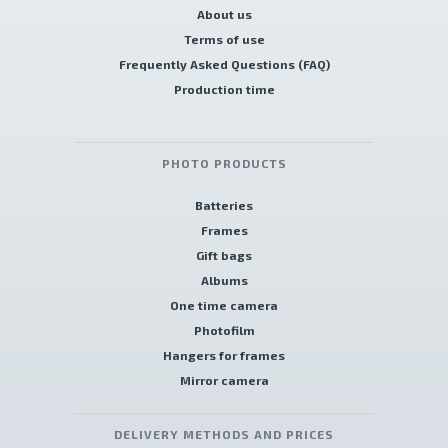
About us
Terms of use
Frequently Asked Questions (FAQ)
Production time
PHOTO PRODUCTS
Batteries
Frames
Gift bags
Albums
One time camera
Photofilm
Hangers for frames
Mirror camera
DELIVERY METHODS AND PRICES