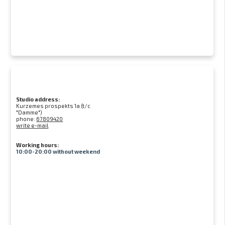
Studio address:
Kurzemes prospekts 1a (t/c
"Damme")
phone:
67809420
write e-mail
Working hours:
10:00-20:00 without weekend