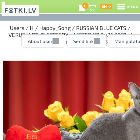
0
MENU
Users
/
H
/
Happy_Song
/
RUSSIAN BLUE CATS
/
VERUS VIRTUS CATTERY
/
LITTER "A" 04.11.2021.
/
About user
Send link
Manipulati
AGNES - girl reserved
/ 51388243.jpg