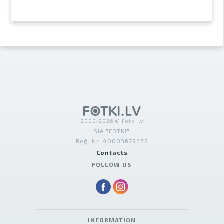
2000-2026 © Fotki.lv
SIA "FOTKI"
Reģ. Nr. 40003679362
Contacts
FOLLOW US
INFORMATION