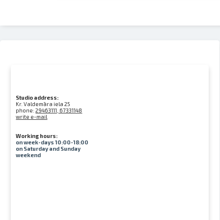
Studio address:
Kr. Valdemāra iela 25
phone:
29463111, 67331148
write e-mail
Working hours:
on week-days 10:00-18:00
on Saturday and Sunday
weekend