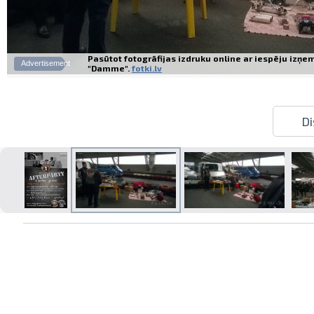
Pasūtot fotogrāfijas izdruku online ar iespēju izņe
Advertisement
"Damme".
fotki.lv
Di