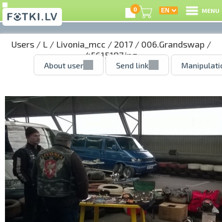
0
MENU
Users
/
L
/
Livonia_mcc
/
2017
/
006.Grandswap
/
45615187.jpg
About user
Send link
Manipulati