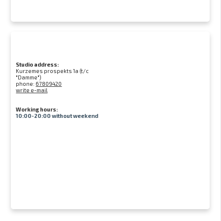
Studio address:
Kurzemes prospekts 1a (t/c
"Damme")
phone:
67809420
write e-mail
Working hours:
10:00-20:00 without weekend