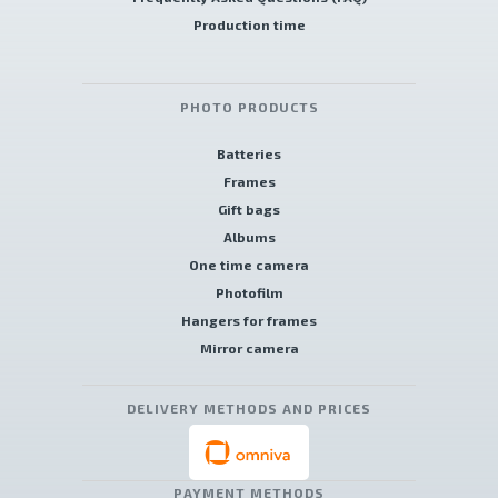
Production time
PHOTO PRODUCTS
Batteries
Frames
Gift bags
Albums
One time camera
Photofilm
Hangers for frames
Mirror camera
DELIVERY METHODS AND PRICES
PAYMENT METHODS