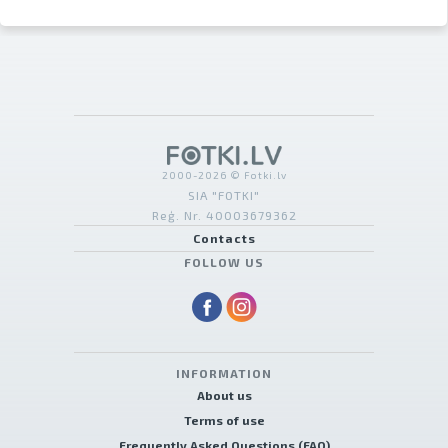
2000-2026 © Fotki.lv
SIA "FOTKI"
Reģ. Nr. 40003679362
Contacts
FOLLOW US
INFORMATION
About us
Terms of use
Frequently Asked Questions (FAQ)