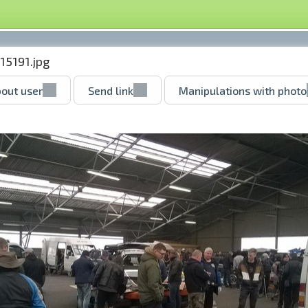
15191.jpg
out user
Send link
Manipulations with photo