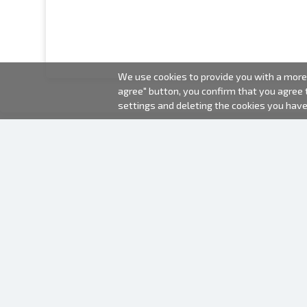
We use cookies to provide you with a more 
agree" button, you confirm that you agree
settings and deleting the cookies you hav
2000-2026 © Fotki.lv
SIA "FOTKI"
Reģ. Nr. 40003679362
Contacts
FOLLOW US