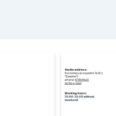
Studio address:
Kurzemes prospekts 1a (t/c
"Damme")
phone:
67809420
write e-mail
Working hours:
10:00-20:00 without
weekend