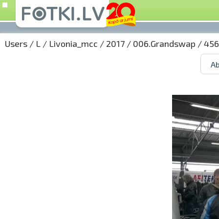
Users
/
L
/
Livonia_mcc
/
2017
/
006.Grandswap
/ 456
Ab