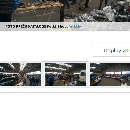
FOTO PREČU KATALOGS Fotki_Shop.
fotki.lv
Prints within 1 hour in Riga – order o
Various formats and paper types for yo
Displays:
8
Delivery throughout Latvia or pick up i