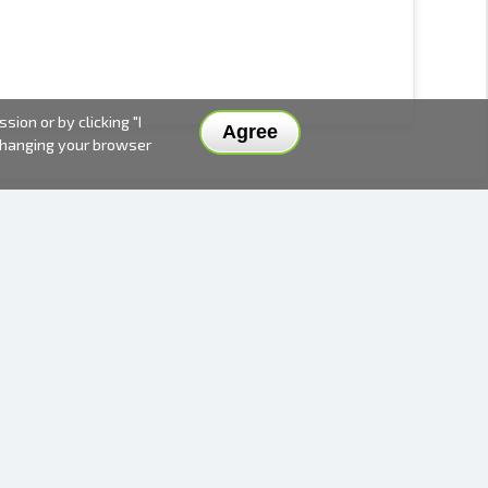
ion or by clicking "I
Agree
 changing your browser
DELIVERY METHODS AND PRICES
PAYMENT METHODS