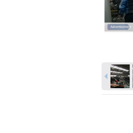
Advertisement