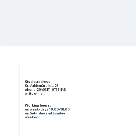
Studio address:
Kr. Valdemāra iela 25
phone:
29463111, 67331148
write e-mail
Working hours:
on week-days 10:00-18:00
on Saturday and Sunday
weekend