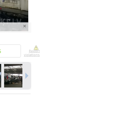
nline
ur photos
5
Report
violations
n person