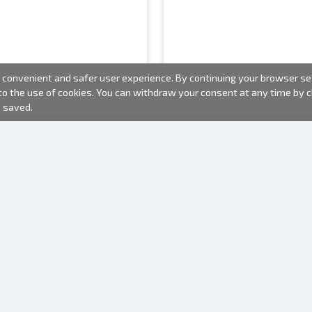
convenient and safer user experience. By continuing your browser sess
 to the use of cookies. You can withdraw your consent at any time by
e saved.
PHOTO PRODUCTS
INFORMATION
About us
Batteries
Terms of use
Frames
Frequently Asked Questions (FAQ)
Gift bags
Production time
Albums
One time camera