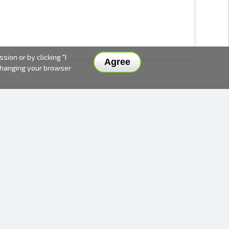
ion or by clicking "I
Agree
 changing your browser
DELIVERY METHODS AND PRICES
PAYMENT METHODS