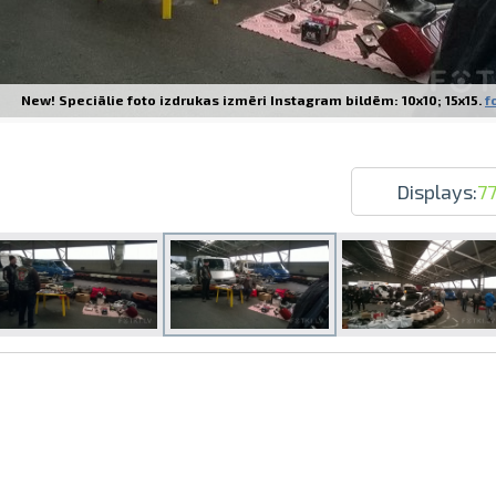
New! Speciālie foto izdrukas izmēri Instagram bildēm: 10x10; 15x15.
f
Prints within 1 hour in Riga – order o
Various formats and paper types for yo
Displays:
7
Delivery throughout Latvia or pick up i