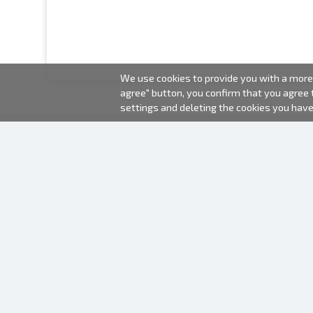
We use cookies to provide you with a more 
agree" button, you confirm that you agree
settings and deleting the cookies you hav
2000-2026 © Fotki.lv
SIA "FOTKI"
Reģ. Nr. 40003679362
Contacts
FOLLOW US