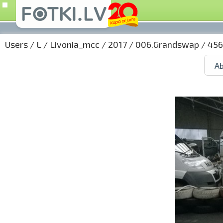
Users
/
L
/
Livonia_mcc
/
2017
/
006.Grandswap
/ 456
Ab