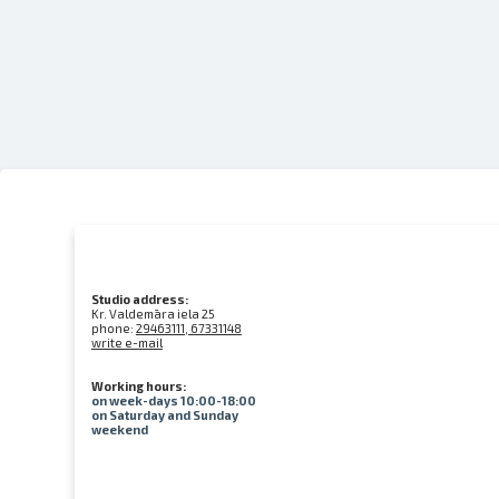
Studio address:
Kr. Valdemāra iela 25
phone:
29463111, 67331148
write e-mail
Working hours:
on week-days 10:00-18:00
on Saturday and Sunday
weekend