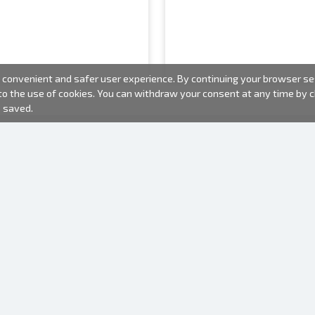
convenient and safer user experience. By continuing your browser sess
 to the use of cookies. You can withdraw your consent at any time by
e saved.
PHOTO PRODUCTS
INFORMATION
About us
Batteries
Terms of use
Frames
Frequently Asked Questions (FAQ)
Gift bags
Production time
Albums
One time camera