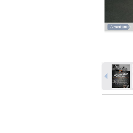
Advertisement