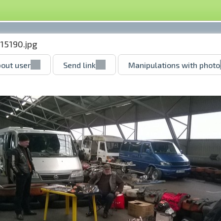
15190.jpg
out user
Send link
Manipulations with photo