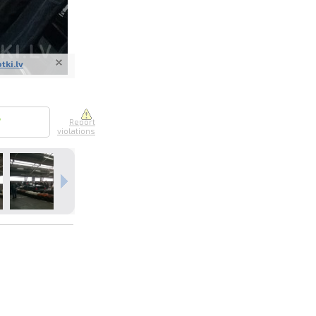
otki.lv
nline
ur photos
7
Report
violations
n person