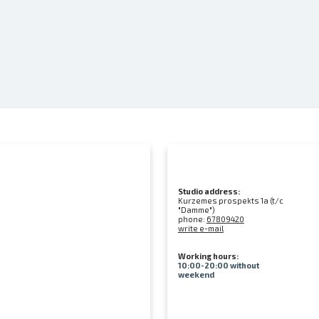
Studio address:
Kurzemes prospekts 1a (t/c
"Damme")
phone:
67809420
write e-mail
Working hours:
10:00-20:00 without
weekend