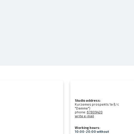
Studio address:
Kurzemes prospekts 1a (t/c
"Damme")
phone:
67809420
write e-mail
Working hours:
10:00-20:00 without