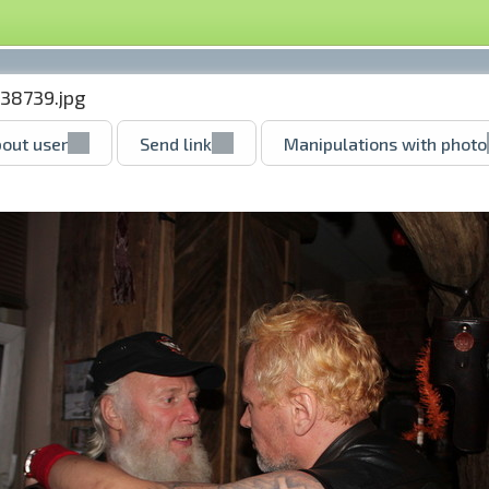
38739.jpg
out user
Send link
Manipulations with photo