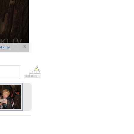
otki.lv
nline
ur photos
n person
1
Report
violations