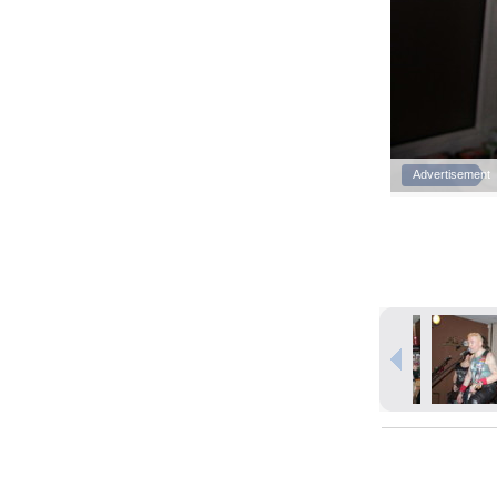
Advertisement