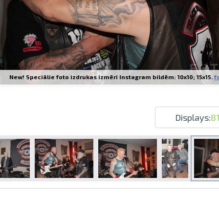
New! Speciālie foto izdrukas izmēri Instagram bildēm: 10x10; 15x15.
f
Prints within 1 hour in Riga – order o
Various formats and paper types for yo
Delivery throughout Latvia or pick up i
Displays:
8