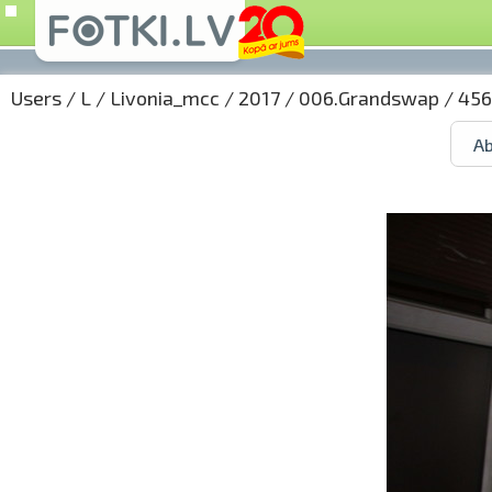
Users
/
L
/
Livonia_mcc
/
2017
/
006.Grandswap
/ 456
Ab