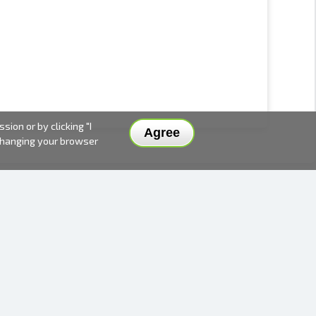
ion or by clicking "I
Agree
 changing your browser
DELIVERY METHODS AND PRICES
PAYMENT METHODS