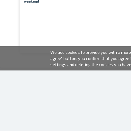
weekend
We use cookies to provide you with a more 
agree" button, you confirm that you agree
settings and deleting the cookies you hav
2000-2026 © Fotki.lv
SIA "FOTKI"
Reģ. Nr. 40003679362
Contacts