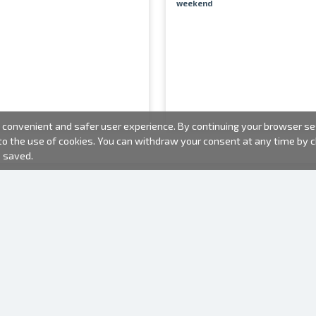
weekend
convenient and safer user experience. By continuing your browser sess
 to the use of cookies. You can withdraw your consent at any time by
e saved.
PHOTO PRODUCTS
INFORMATION
About us
Batteries
Terms of use
Frames
Frequently Asked Questions (FAQ)
Gift bags