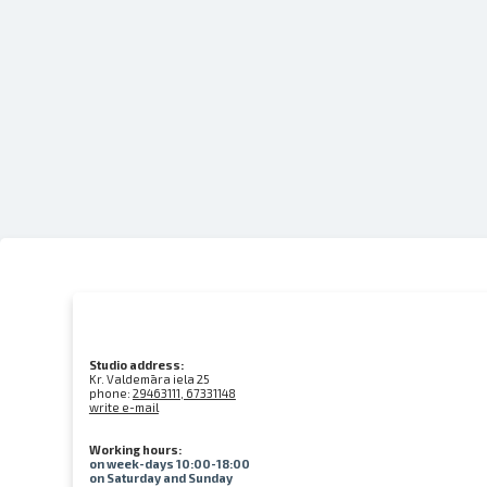
Studio address:
Kr. Valdemāra iela 25
phone:
29463111, 67331148
write e-mail
Working hours:
on week-days 10:00-18:00
on Saturday and Sunday