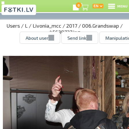
0
MENU
Users
/
L
/
Livonia_mcc
/
2017
/
006.Grandswap
/
45638737.jpg
About user
Send link
Manipulati