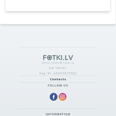
2000-2026 © Fotki.lv
SIA "FOTKI"
Reģ. Nr. 40003679362
Contacts
FOLLOW US
INFORMATION