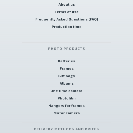
About us
Terms of use
Frequently Asked Questions (FAQ)
Production time
PHOTO PRODUCTS
Batteries
Frames
Gift bags
Albums
One time camera
Photofilm
Hangers for frames
Mirror camera
DELIVERY METHODS AND PRICES