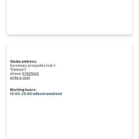
Studio address:
Kurzemes prospekts 1a (t/c
"Damme")
phone:
67809420
write e-mail
Working hours:
10:00-20:00 without weekend