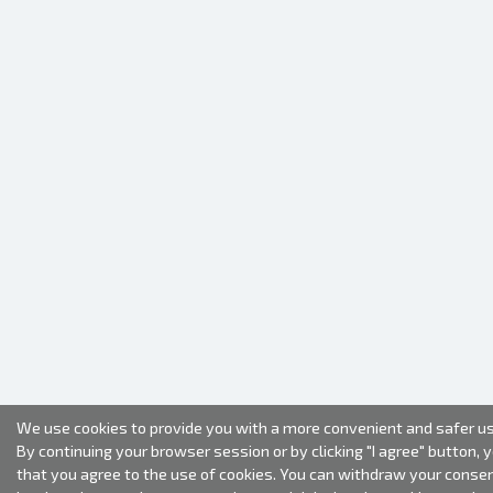
We use cookies to provide you with a more convenient and safer us
By continuing your browser session or by clicking "I agree" button, 
that you agree to the use of cookies. You can withdraw your conse