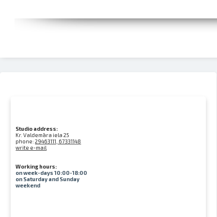
Studio address:
Kr. Valdemāra iela 25
phone:
29463111, 67331148
write e-mail
Working hours:
on week-days 10:00-18:00
on Saturday and Sunday
weekend