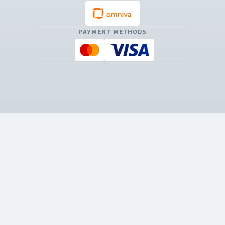
PAYMENT METHODS