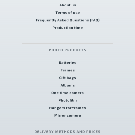
About us
Terms of use
Frequently Asked Questions (FAQ)
Production time
PHOTO PRODUCTS
Batteries
Frames
Gift bags
Albums
One time camera
Photofilm
Hangers for frames
Mirror camera
DELIVERY METHODS AND PRICES