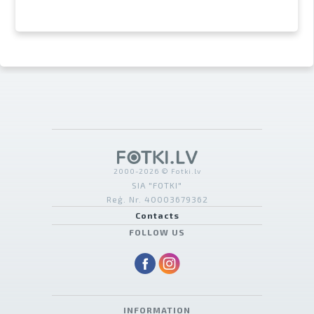
2000-2026 © Fotki.lv
SIA "FOTKI"
Reģ. Nr. 40003679362
Contacts
FOLLOW US
INFORMATION