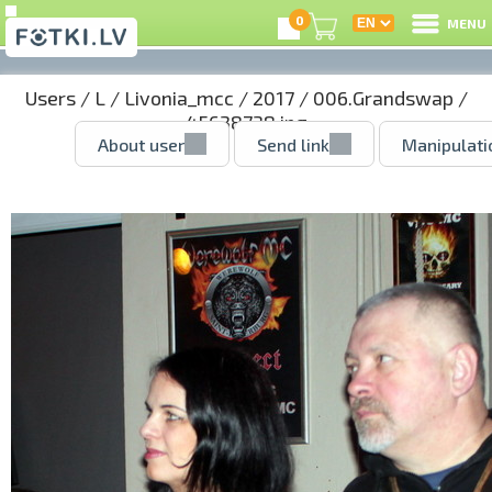
0
MENU
Users
/
L
/
Livonia_mcc
/
2017
/
006.Grandswap
/
45638738.jpg
About user
Send link
Manipulati