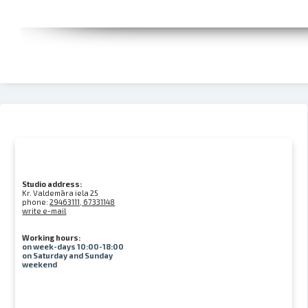
Studio address:
Kr. Valdemāra iela 25
phone:
29463111, 67331148
write e-mail
Working hours:
on week-days 10:00-18:00
on Saturday and Sunday
weekend