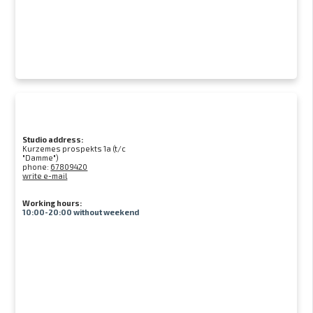
Studio address:
Kurzemes prospekts 1a (t/c
"Damme")
phone:
67809420
write e-mail
Working hours:
10:00-20:00 without weekend