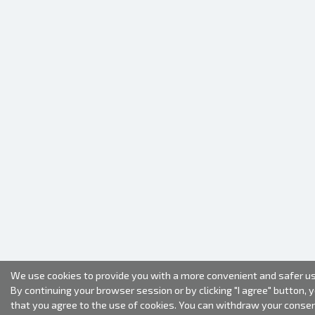
We use cookies to provide you with a more convenient and safer us
By continuing your browser session or by clicking "I agree" button, 
that you agree to the use of cookies. You can withdraw your conse