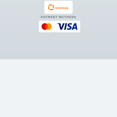
PAYMENT METHODS