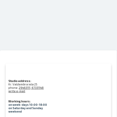
Studio address:
Kr. Valdemāra iela 25
phone:
29463111, 67331148
write e-mail
Working hours:
on week-days 10:00-18:00
on Saturday and Sunday
weekend