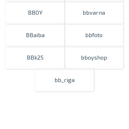
BBOY
bbvarna
BBaiba
bbfoto
BBk25
bboyshop
bb_riga