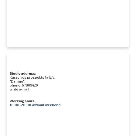
Studio address:
Kurzemes prospekts 1a (t/c
"Damme")
phone:
67809420
write e-mail
Working hours:
10:00-20:00 without weekend