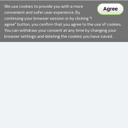
We use cookies to provide you with a more
Agree
convenient and safer user experience. By
continuing your browser session or by clicking "I
agree" button, you confirm that you agree to the use of cookies.
You can withdraw your consent at any time by changing your
browser settings and deleting the cookies you have saved.
2000-2026 © Fotki.lv
SIA "FOTKI"
Reģ. Nr. 40003679362
Contacts
FOLLOW US