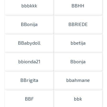
bbbkkk
BBHH
BBonija
BBRIEDE
Prints within 1 hour in Riga – order
online
Various formats and paper types
BBabydoll
bbetija
for your photos
Delivery throughout Latvia or
pick up in person
bbionda21
Bbonja
BBrigita
bbahmane
BBF
bbk