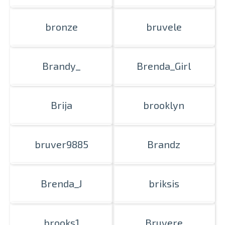
bronze
bruvele
Brandy_
Brenda_Girl
Brija
brooklyn
bruver9885
Brandz
Brenda_J
briksis
brooks1
Bruvere