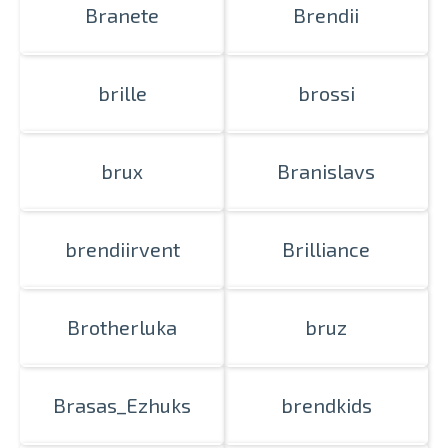
Branete
Brendii
brille
brossi
brux
Branislavs
brendiirvent
Brilliance
Brotherluka
bruz
Brasas_Ezhuks
brendkids