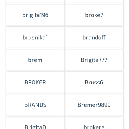
brigita196
broke7
brusnika1
brandoff
brem
Brigita777
BROKER
Bruss6
BRANDS
Bremer9899
BrigitaD
brokere