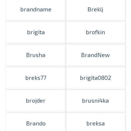
brandname
Breklj
brigita
brofkin
Brusha
BrandNew
breks77
brigita0802
brojder
brusni4ka
Brando
breksa