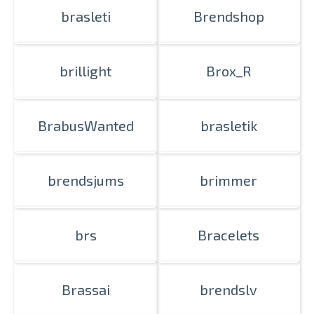
brasleti
Brendshop
brillight
Brox_R
BrabusWanted
brasletik
brendsjums
brimmer
brs
Bracelets
Brassai
brendslv