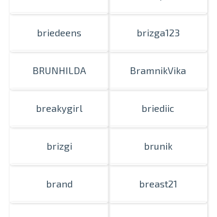
briedeens
brizga123
BRUNHILDA
BramnikVika
breakygirl
briediic
brizgi
brunik
brand
breast21