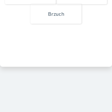
Brzuch