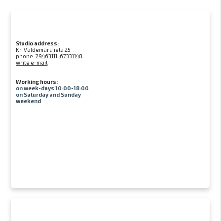
Studio address:
Kr. Valdemāra iela 25
phone:
29463111, 67331148
write e-mail
Working hours:
on week-days 10:00-18:00
on Saturday and Sunday
weekend