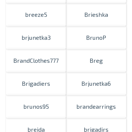
breeze5
Brieshka
brjunetka3
BrunoP
BrandClothes777
Breg
Brigadiers
Brjunetka6
brunos95
brandearrings
breida
brigadirs