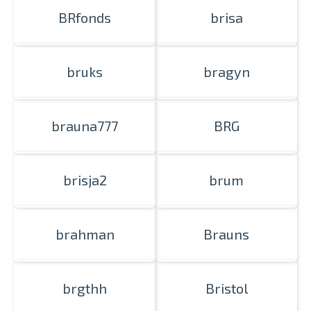
BRfonds
brisa
bruks
bragyn
brauna777
BRG
brisja2
brum
brahman
Brauns
brgthh
Bristol