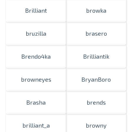
Brilliant
browka
bruzilla
brasero
Brendo4ka
Brilliantik
browneyes
BryanBoro
Brasha
brends
brilliant_a
browny