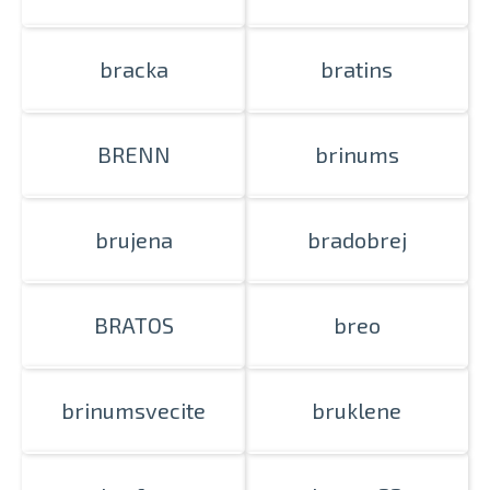
bracka
bratins
BRENN
brinums
brujena
bradobrej
BRATOS
breo
brinumsvecite
bruklene