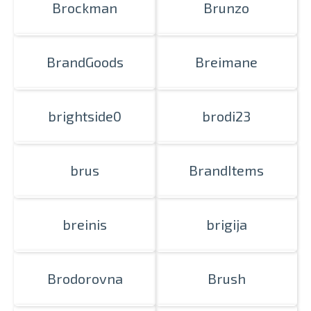
Brockman
Brunzo
BrandGoods
Breimane
brightside0
brodi23
brus
BrandItems
breinis
brigija
Brodorovna
Brush