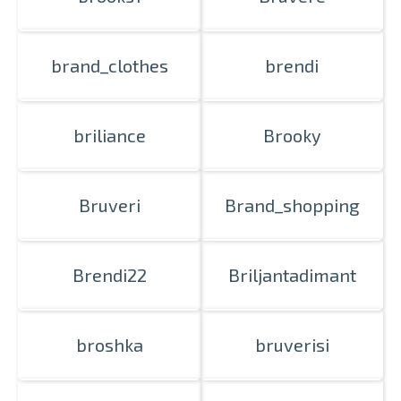
brand_clothes
brendi
briliance
Brooky
Bruveri
Brand_shopping
Brendi22
Briljantadimant
broshka
bruverisi