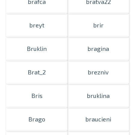
brafca
bratva22
breyt
brir
Bruklin
bragina
Brat_2
brezniv
Bris
bruklina
Brago
braucieni