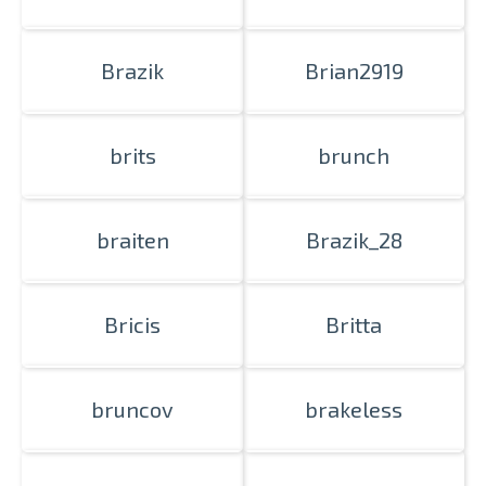
Prints within 1 hour in Riga – order
Brazik
Brian2919
online
Various formats and paper types
for your photos
brits
brunch
Delivery throughout Latvia or
pick up in person
braiten
Brazik_28
Bricis
Britta
bruncov
brakeless