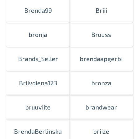
Brenda99
Briii
bronja
Bruuss
Brands_Seller
brendaapgerbi
Briivdiena123
bronza
bruuviite
brandwear
BrendaBerlinska
briize