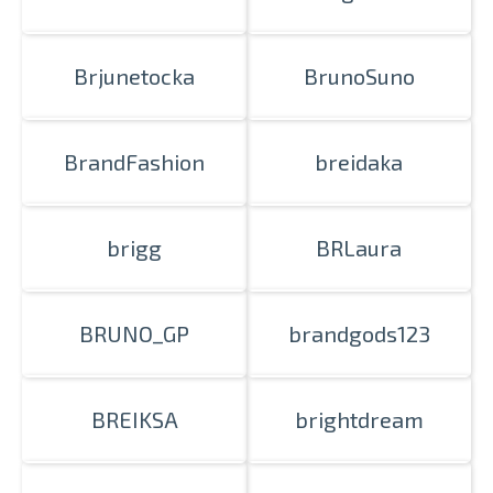
Brjunetocka
BrunoSuno
BrandFashion
breidaka
brigg
BRLaura
BRUNO_GP
brandgods123
BREIKSA
brightdream