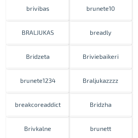
brivibas
brunete10
BRALJUKAS
breadly
Bridzeta
Briviebaikeri
brunete1234
Braljukazzzz
breakcoreaddict
Bridzha
Brivkalne
brunett