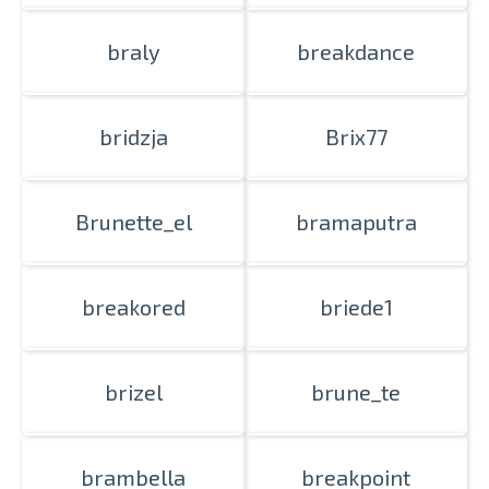
braly
breakdance
bridzja
Brix77
Brunette_el
bramaputra
breakored
briede1
brizel
brune_te
brambella
breakpoint