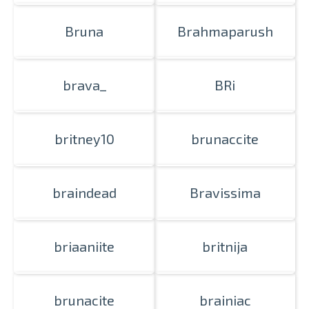
Bruna
Brahmaparush
brava_
BRi
britney10
brunaccite
braindead
Bravissima
briaaniite
britnija
brunacite
brainiac