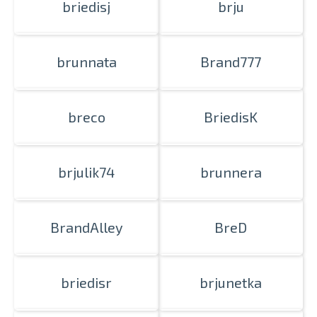
briedisj
brju
brunnata
Brand777
breco
BriedisK
brjulik74
brunnera
BrandAlley
BreD
briedisr
brjunetka