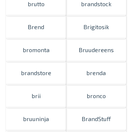
brutto
brandstock
Brend
Brigitosik
bromonta
Bruudereens
brandstore
brenda
brii
bronco
bruuninja
BrandStuff