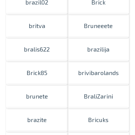
brazil02
Brick
britva
Bruneeete
bralis622
brazilija
Brick85
brivibarolands
brunete
BraliZarini
brazite
Bricuks