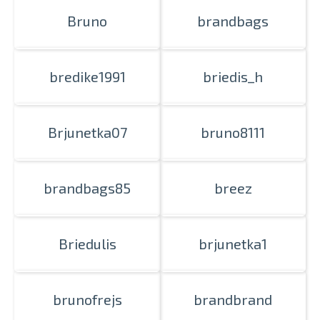
Bruno
brandbags
bredike1991
briedis_h
Brjunetka07
bruno8111
brandbags85
breez
Briedulis
brjunetka1
brunofrejs
brandbrand