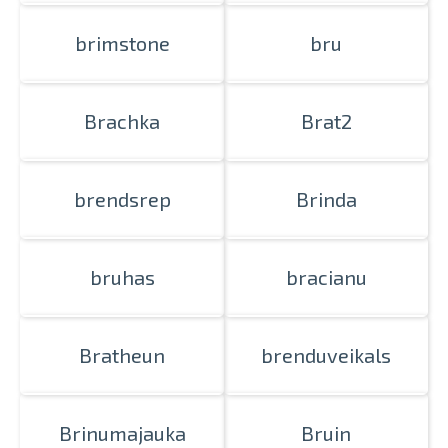
brimstone
bru
Brachka
Brat2
brendsrep
Brinda
bruhas
bracianu
Bratheun
brenduveikals
Brinumajauka
Bruin