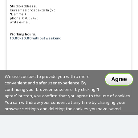
Studio address:
Kurzemes prospekts 1a (t/c
"Damme")
phone:
67809420
write e-mail
Working hours:
10:00-20:00 without weekend
We use cookies to provide you with a more
Agree
convenient and safer user experience. By
continuing your browser session or by clicking "I
agree" button, you confirm that you agree to the use of cookies.
You can withdraw your consent at any time by changing your
browser settings and deleting the cookies you have saved.