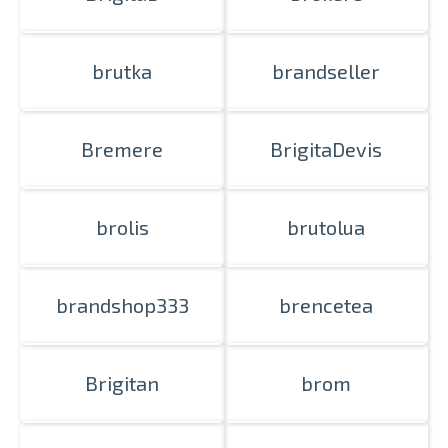
brutka
brandseller
Bremere
BrigitaDevis
brolis
brutolua
brandshop333
brencetea
Brigitan
brom