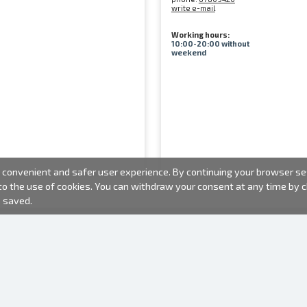
write e-mail
Working hours:
10:00-20:00 without
weekend
convenient and safer user experience. By continuing your browser sess
 to the use of cookies. You can withdraw your consent at any time by
e saved.
PHOTO PRODUCTS
INFORMATION