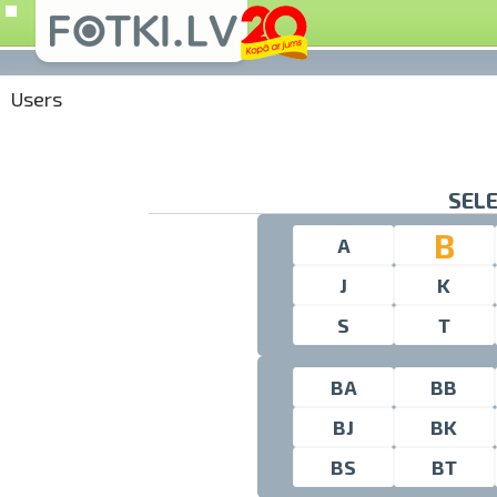
Users
SELE
B
A
J
K
S
T
BA
BB
BJ
BK
BS
BT