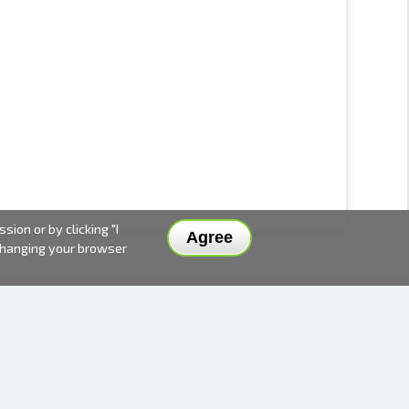
ion or by clicking "I
Agree
 changing your browser
DELIVERY METHODS AND PRICES