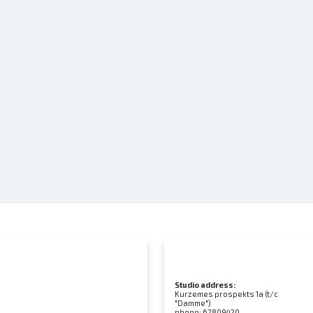
Studio address:
Kurzemes prospekts 1a (t/c
"Damme")
phone:
67809420