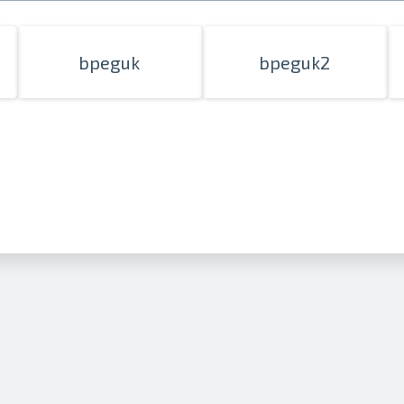
bpeguk
bpeguk2
Prints within 1 hour in Riga – order o
Various formats and paper types for yo
Delivery throughout Latvia or pick up i