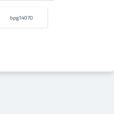
bpg14070
nline
ur photos
n person