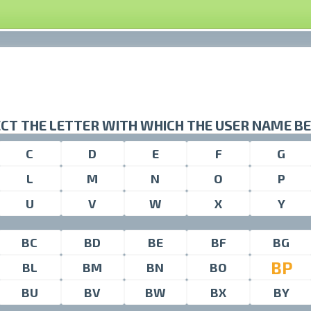
CT THE LETTER WITH WHICH THE USER NAME B
C
D
E
F
G
L
M
N
O
P
U
V
W
X
Y
BC
BD
BE
BF
BG
BP
BL
BM
BN
BO
BU
BV
BW
BX
BY