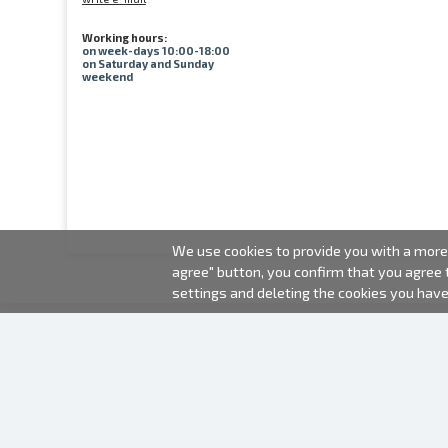
Working hours:
on week-days 10:00-18:00
on Saturday and Sunday
weekend
We use cookies to provide you with a more 
agree" button, you confirm that you agree
settings and deleting the cookies you hav