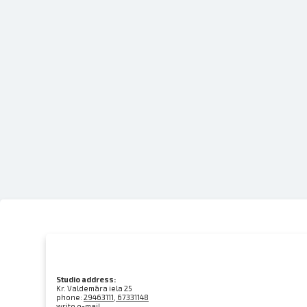
Studio address:
Kr. Valdemāra iela 25
phone:
29463111, 67331148
write e-mail