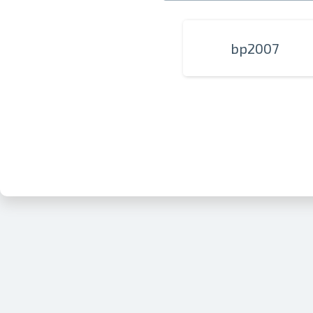
bp2007